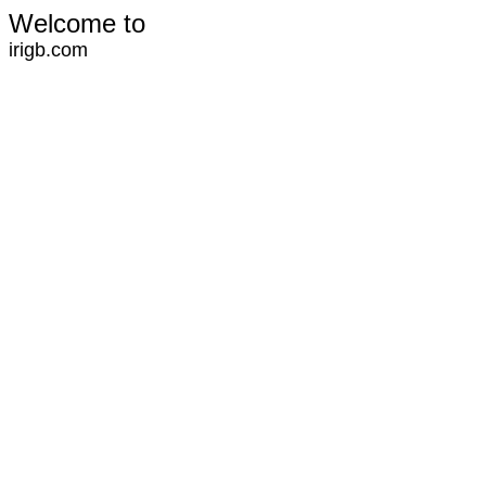
Welcome to
irigb.com