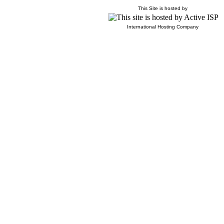
This Site is hosted by
International Hosting Company